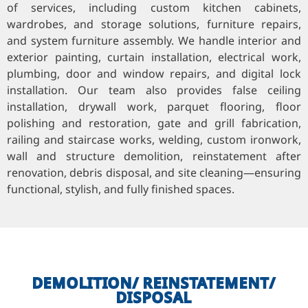
of services, including custom kitchen cabinets,
wardrobes, and storage solutions, furniture repairs,
and system furniture assembly. We handle interior and
exterior painting, curtain installation, electrical work,
plumbing, door and window repairs, and digital lock
installation. Our team also provides false ceiling
installation, drywall work, parquet flooring, floor
polishing and restoration, gate and grill fabrication,
railing and staircase works, welding, custom ironwork,
wall and structure demolition, reinstatement after
renovation, debris disposal, and site cleaning—ensuring
functional, stylish, and fully finished spaces.
DEMOLITION/ REINSTATEMENT/
DISPOSAL