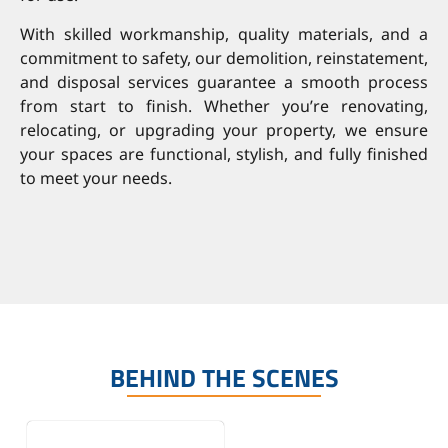
With skilled workmanship, quality materials, and a
commitment to safety, our demolition, reinstatement,
and disposal services guarantee a smooth process
from start to finish. Whether you’re renovating,
relocating, or upgrading your property, we ensure
your spaces are functional, stylish, and fully finished
to meet your needs.
BEHIND THE SCENES