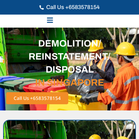
Call Us +6583578154
DEMOLITION/
REINSTATEMENT/
DISPOSAL
IN SINGAPORE
Call Us +6583578154