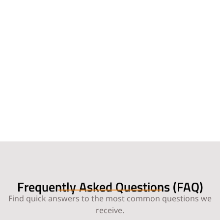
Frequently Asked Questions (FAQ)
Find quick answers to the most common questions we
receive.