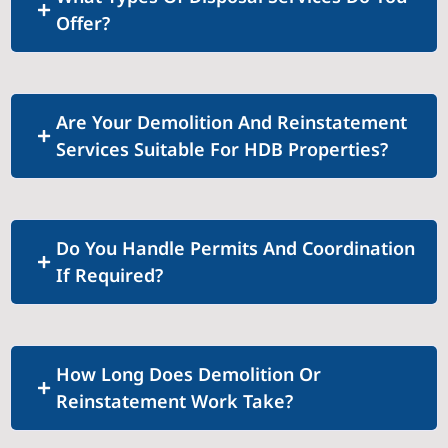
Offer?
Are Your Demolition And Reinstatement
Services Suitable For HDB Properties?
Do You Handle Permits And Coordination
If Required?
How Long Does Demolition Or
Reinstatement Work Take?