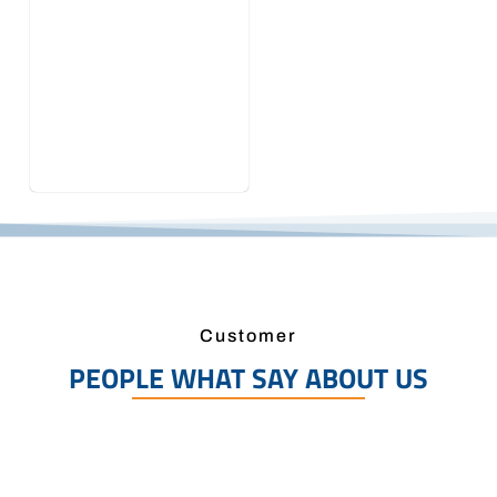
Customer
PEOPLE WHAT SAY ABOUT US