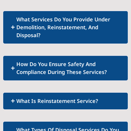
What Services Do You Provide Under
Demolition, Reinstatement, And
Disposal?
How Do You Ensure Safety And
Compliance During These Services?
What Is Reinstatement Service?
What Types Of Disposal Services Do You