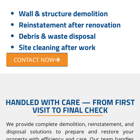
Wall & structure demolition
Reinstatement after renovation
Debris & waste disposal
Site cleaning after work
CONTACT NOW
HANDLED WITH CARE — FROM FIRST
VISIT TO FINAL CHECK
We provide complete demolition, reinstatement, and
disposal solutions to prepare and restore your
property with efficiency and care. Our team handles