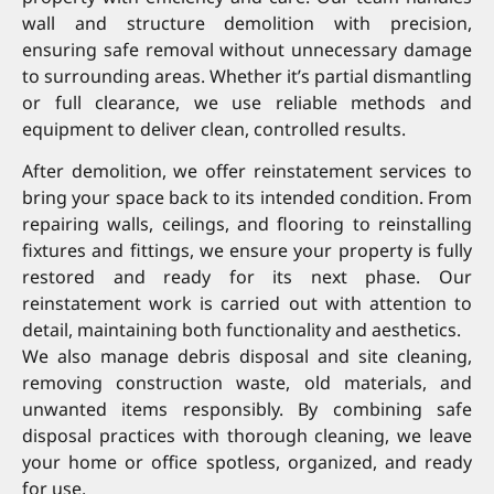
wall and structure demolition with precision,
ensuring safe removal without unnecessary damage
to surrounding areas. Whether it’s partial dismantling
or full clearance, we use reliable methods and
equipment to deliver clean, controlled results.
After demolition, we offer reinstatement services to
bring your space back to its intended condition. From
repairing walls, ceilings, and flooring to reinstalling
fixtures and fittings, we ensure your property is fully
restored and ready for its next phase. Our
reinstatement work is carried out with attention to
detail, maintaining both functionality and aesthetics.
We also manage debris disposal and site cleaning,
removing construction waste, old materials, and
unwanted items responsibly. By combining safe
disposal practices with thorough cleaning, we leave
your home or office spotless, organized, and ready
for use.