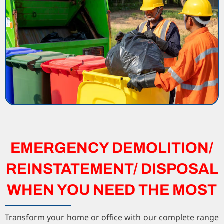
EMERGENCY DEMOLITION/
REINSTATEMENT/ DISPOSAL
WHEN YOU NEED THE MOST
Transform your home or office with our complete range