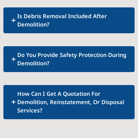
Is Debris Removal Included After
Demolition?
Do You Provide Safety Protection During
Demolition?
How Can I Get A Quotation For
Demolition, Reinstatement, Or Disposal
Services?