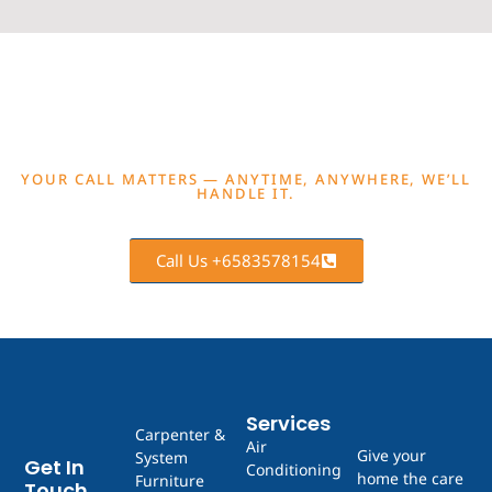
GET A FREE QUOTE NOW
YOUR CALL MATTERS — ANYTIME, ANYWHERE, WE’LL
HANDLE IT.
Call Us +6583578154
Services
Carpenter &
Air
Give your
System
Get In
Conditioning
home the care
Furniture
Touch