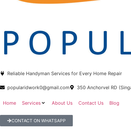
Reliable Handyman Services for Every Home Repair
popularidwork0@gmail.com
350 Anchorvel RD (Sin
Home
Services
About Us
Contact Us
Blog
CONTACT ON WHATSAPP