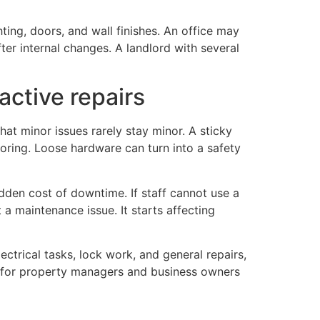
ting, doors, and wall finishes. An office may
ter internal changes. A landlord with several
active repairs
t minor issues rarely stay minor. A sticky
oring. Loose hardware can turn into a safety
den cost of downtime. If staff cannot use a
 a maintenance issue. It starts affecting
ectrical tasks, lock work, and general repairs,
ly for property managers and business owners