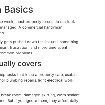
 Basics
same week, most property issues do not look
orly managed. A commercial handyman
ep.
lly gets pushed down the list until something
tenant frustration, and more time spent
f common problems.
ally covers
eep tasks that keep a property safe, usable,
nor plumbing repairs, light electrical work,
n a break room, damaged skirting, worn sealant
ime. But if you ignore them, they affect daily