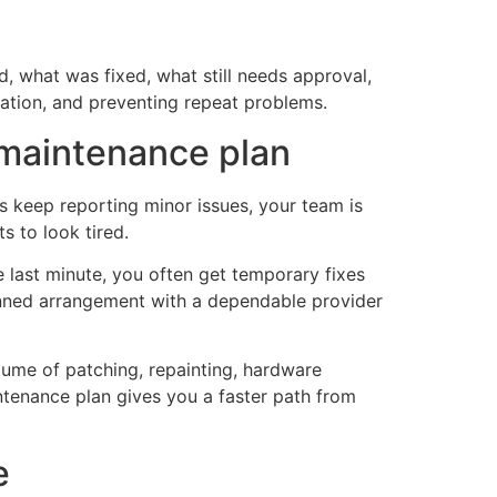
, what was fixed, what still needs approval,
ation, and preventing repeat problems.
maintenance plan
ts keep reporting minor issues, your team is
s to look tired.
e last minute, you often get temporary fixes
lanned arrangement with a dependable provider
volume of patching, repainting, hardware
ntenance plan gives you a faster path from
e