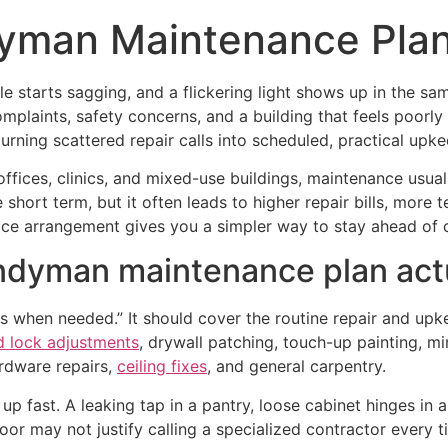
yman Maintenance Plan
ile starts sagging, and a flickering light shows up in the 
complaints, safety concerns, and a building that feels po
urning scattered repair calls into scheduled, practical upke
 offices, clinics, and mixed-use buildings, maintenance usua
short term, but it often leads to higher repair bills, more 
rvice arrangement gives you a simpler way to stay ahead o
dyman maintenance plan actu
ngs when needed.” It should cover the routine repair and upk
d lock adjustments
, drywall patching, touch-up painting, mi
rdware repairs,
ceiling fixes
, and general carpentry.
e up fast. A leaking tap in a pantry, loose cabinet hinges i
door may not justify calling a specialized contractor every t