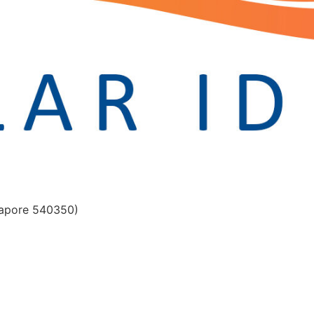
gapore 540350)