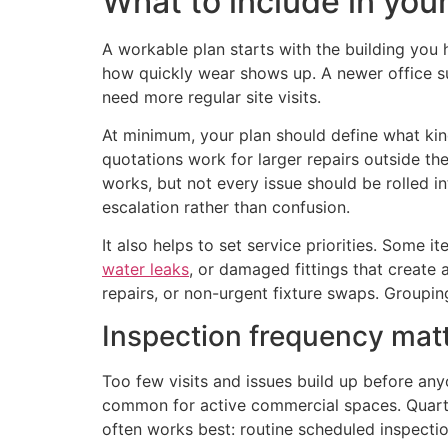
What to include in you
A workable plan starts with the building you h
how quickly wear shows up. A newer office su
need more regular site visits.
At minimum, your plan should define what kin
quotations work for larger repairs outside th
works, but not every issue should be rolled int
escalation rather than confusion.
It also helps to set service priorities. Some 
water leaks
, or damaged fittings that create 
repairs, or non-urgent fixture swaps. Groupin
Inspection frequency mat
Too few visits and issues build up before an
common for active commercial spaces. Quarte
often works best: routine scheduled inspectio