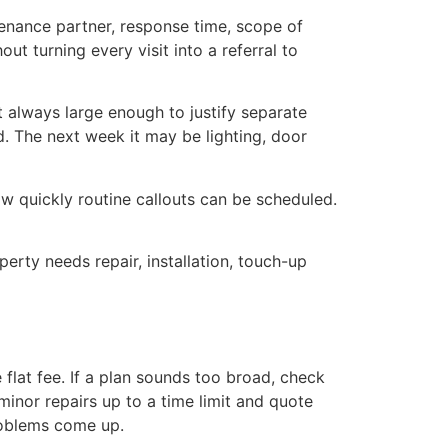
enance partner, response time, scope of
ut turning every visit into a referral to
t always large enough to justify separate
. The next week it may be lighting, door
w quickly routine callouts can be scheduled.
rty needs repair, installation, touch-up
lat fee. If a plan sounds too broad, check
minor repairs up to a time limit and quote
roblems come up.