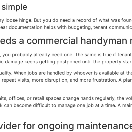
 simple
y loose hinge. But you do need a record of what was found
lear documentation helps with budgeting, tenant communic
needs a commercial handyman 
rs, you probably already need one. The same is true if tenan
ic damage keeps getting postponed until the property start
ality. When jobs are handled by whoever is available at th
 repeat visits, more disruption, and more frustration. A p
nits, offices, or retail spaces change hands regularly, the 
k can become difficult to manage one job at a time. A mai
ovider for ongoing maintenanc