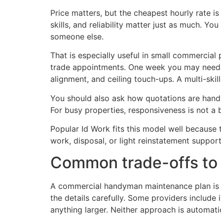
Price matters, but the cheapest hourly rate 
skills, and reliability matter just as much. Y
someone else.
That is especially useful in small commercial
trade appointments. One week you may need lo
alignment, and ceiling touch-ups. A multi-skil
You should also ask how quotations are handl
For busy properties, responsiveness is not a bo
Popular Id Work fits this model well because
work, disposal, or light reinstatement suppo
Common trade-offs to 
A commercial handyman maintenance plan is no
the details carefully. Some providers include 
anything larger. Neither approach is automat