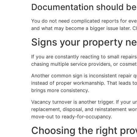
Documentation should be
You do not need complicated reports for ever
and what may become a bigger issue later. C
Signs your property 
If you are constantly reacting to small repai
chasing multiple service providers, or cosmet
Another common sign is inconsistent repair qu
instead of proper workmanship. That leads to
brings more consistency.
Vacancy turnover is another trigger. If your u
replacement, disposal, and reinstatement wor
move-out to ready-for-occupancy.
Choosing the right pr