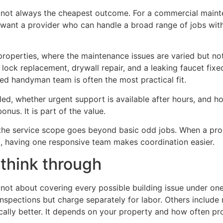
is not always the cheapest outcome. For a commercial maint
ou want a provider who can handle a broad range of jobs witho
 properties, where the maintenance issues are varied but no
ck replacement, drywall repair, and a leaking faucet fixed
led handyman team is often the most practical fit.
ed, whether urgent support is available after hours, and ho
nus. It is part of the value.
 the service scope goes beyond basic odd jobs. When a prope
rt, having one responsive team makes coordination easier.
think through
t about covering every possible building issue under one f
inspections but charge separately for labor. Others include 
ically better. It depends on your property and how often p