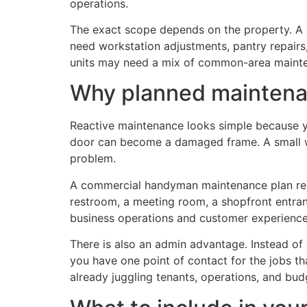
operations.
The exact scope depends on the property. A re
need workstation adjustments, pantry repairs,
units may need a mix of common-area mainte
Why planned maintenanc
Reactive maintenance looks simple because y
door can become a damaged frame. A small wat
problem.
A commercial handyman maintenance plan reduc
restroom, a meeting room, a shopfront entrance
business operations and customer experience
There is also an admin advantage. Instead of s
you have one point of contact for the jobs t
already juggling tenants, operations, and bud