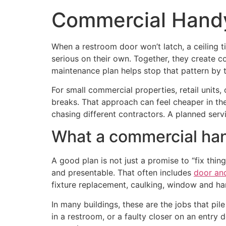
Commercial Hand
When a restroom door won’t latch, a ceiling t
serious on their own. Together, they create 
maintenance plan helps stop that pattern by t
For small commercial properties, retail units,
breaks. That approach can feel cheaper in the 
chasing different contractors. A planned se
What a commercial han
A good plan is not just a promise to “fix thi
and presentable. That often includes
door an
fixture replacement, caulking, window and ha
In many buildings, these are the jobs that pil
in a restroom, or a faulty closer on an entry 