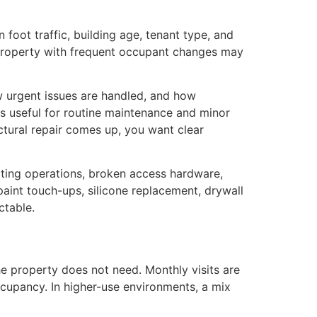
 foot traffic, building age, tenant type, and
 property with frequent occupant changes may
w urgent issues are handled, and how
is useful for routine maintenance and minor
ructural repair comes up, you want clear
fecting operations, broken access hardware,
paint touch-ups, silicone replacement, drywall
ctable.
e property does not need. Monthly visits are
cupancy. In higher-use environments, a mix