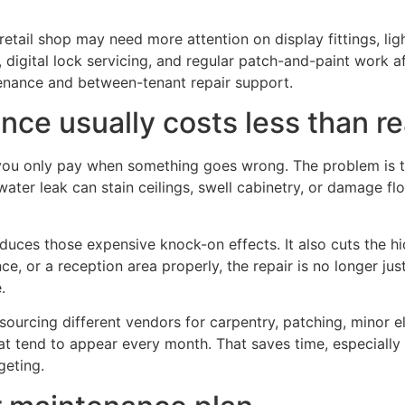
tail shop may need more attention on display fittings, ligh
 digital lock servicing, and regular patch-and-paint work af
nance and between-tenant repair support.
e usually costs less than re
ou only pay when something goes wrong. The problem is tha
er leak can stain ceilings, swell cabinetry, or damage flo
es those expensive knock-on effects. It also cuts the hid
, or a reception area properly, the repair is no longer just
.
ourcing different vendors for carpentry, patching, minor el
hat tend to appear every month. That saves time, especial
geting.