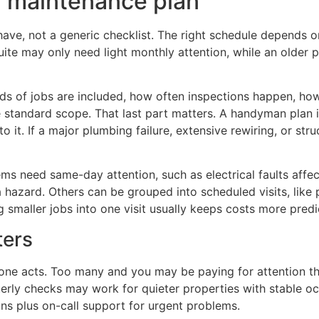
r maintenance plan
ave, not a generic checklist. The right schedule depends on
ite may only need light monthly attention, while an older
ds of jobs are included, how often inspections happen, ho
e standard scope. That last part matters. A handyman plan 
o it. If a major plumbing failure, extensive rewiring, or st
items need same-day attention, such as electrical faults af
a hazard. Others can be grouped into scheduled visits, like 
g smaller jobs into one visit usually keeps costs more predi
ters
yone acts. Too many and you may be paying for attention th
rly checks may work for quieter properties with stable oc
ns plus on-call support for urgent problems.