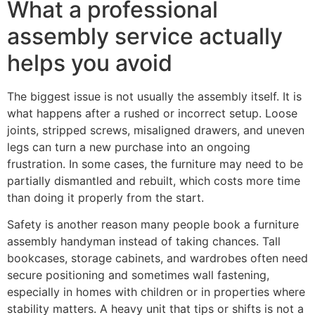
What a professional
assembly service actually
helps you avoid
The biggest issue is not usually the assembly itself. It is
what happens after a rushed or incorrect setup. Loose
joints, stripped screws, misaligned drawers, and uneven
legs can turn a new purchase into an ongoing
frustration. In some cases, the furniture may need to be
partially dismantled and rebuilt, which costs more time
than doing it properly from the start.
Safety is another reason many people book a furniture
assembly handyman instead of taking chances. Tall
bookcases, storage cabinets, and wardrobes often need
secure positioning and sometimes wall fastening,
especially in homes with children or in properties where
stability matters. A heavy unit that tips or shifts is not a