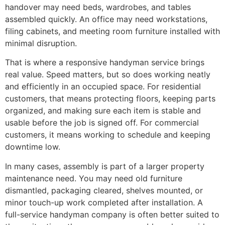
handover may need beds, wardrobes, and tables
assembled quickly. An office may need workstations,
filing cabinets, and meeting room furniture installed with
minimal disruption.
That is where a responsive handyman service brings
real value. Speed matters, but so does working neatly
and efficiently in an occupied space. For residential
customers, that means protecting floors, keeping parts
organized, and making sure each item is stable and
usable before the job is signed off. For commercial
customers, it means working to schedule and keeping
downtime low.
In many cases, assembly is part of a larger property
maintenance need. You may need old furniture
dismantled, packaging cleared, shelves mounted, or
minor touch-up work completed after installation. A
full-service handyman company is often better suited to