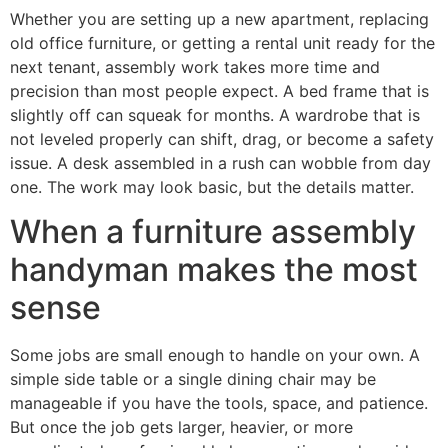
Whether you are setting up a new apartment, replacing
old office furniture, or getting a rental unit ready for the
next tenant, assembly work takes more time and
precision than most people expect. A bed frame that is
slightly off can squeak for months. A wardrobe that is
not leveled properly can shift, drag, or become a safety
issue. A desk assembled in a rush can wobble from day
one. The work may look basic, but the details matter.
When a furniture assembly
handyman makes the most
sense
Some jobs are small enough to handle on your own. A
simple side table or a single dining chair may be
manageable if you have the tools, space, and patience.
But once the job gets larger, heavier, or more