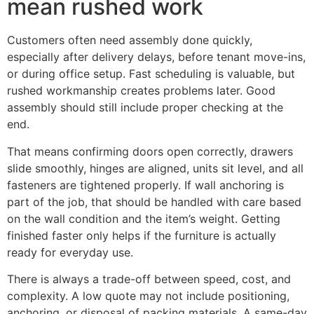
mean rushed work
Customers often need assembly done quickly,
especially after delivery delays, before tenant move-ins,
or during office setup. Fast scheduling is valuable, but
rushed workmanship creates problems later. Good
assembly should still include proper checking at the
end.
That means confirming doors open correctly, drawers
slide smoothly, hinges are aligned, units sit level, and all
fasteners are tightened properly. If wall anchoring is
part of the job, that should be handled with care based
on the wall condition and the item’s weight. Getting
finished faster only helps if the furniture is actually
ready for everyday use.
There is always a trade-off between speed, cost, and
complexity. A low quote may not include positioning,
anchoring, or disposal of packing materials. A same-day