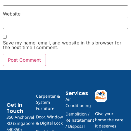
Website
Save my name, email, and website in this browser for
the next time I comment.
Services
Carpenter &
Air
System
Get In
Conditioning
Furniture
Touch
Give your
Demolition /
Door, Window
350 Anchorvel
home the care
Reinstatement
& Digital Lock
RD (Singapore
it deserves
/ Disposal
540350)