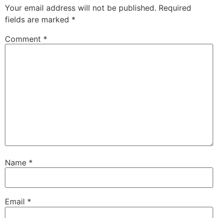
Your email address will not be published.
Required
fields are marked
*
Comment
*
Name
*
Email
*