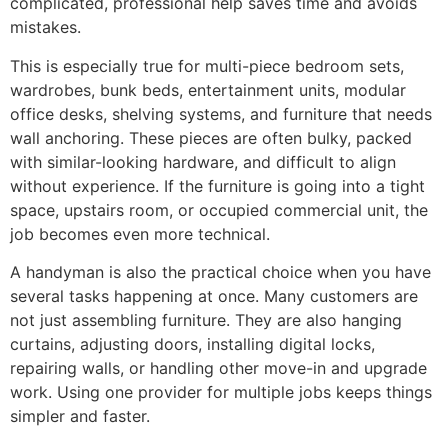
complicated, professional help saves time and avoids
mistakes.
This is especially true for multi-piece bedroom sets,
wardrobes, bunk beds, entertainment units, modular
office desks, shelving systems, and furniture that needs
wall anchoring. These pieces are often bulky, packed
with similar-looking hardware, and difficult to align
without experience. If the furniture is going into a tight
space, upstairs room, or occupied commercial unit, the
job becomes even more technical.
A handyman is also the practical choice when you have
several tasks happening at once. Many customers are
not just assembling furniture. They are also hanging
curtains, adjusting doors, installing digital locks,
repairing walls, or handling other move-in and upgrade
work. Using one provider for multiple jobs keeps things
simpler and faster.