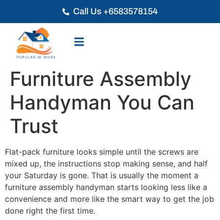
Call Us +6583578154
Furniture Assembly
Handyman You Can
Trust
Flat-pack furniture looks simple until the screws are
mixed up, the instructions stop making sense, and half
your Saturday is gone. That is usually the moment a
furniture assembly handyman starts looking less like a
convenience and more like the smart way to get the job
done right the first time.