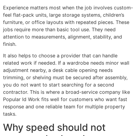
Experience matters most when the job involves custom-
feel flat-pack units, large storage systems, children’s
furniture, or office layouts with repeated pieces. These
jobs require more than basic tool use. They need
attention to measurements, alignment, stability, and
finish.
It also helps to choose a provider that can handle
related work if needed. If a wardrobe needs minor wall
adjustment nearby, a desk cable opening needs
trimming, or shelving must be secured after assembly,
you do not want to start searching for a second
contractor. This is where a broad-service company like
Popular Id Work fits well for customers who want fast
response and one reliable team for multiple property
tasks.
Why speed should not