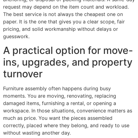
request may depend on the item count and workload.
The best service is not always the cheapest one on
paper. It is the one that gives you a clear scope, fair
pricing, and solid workmanship without delays or
guesswork.
A practical option for move-
ins, upgrades, and property
turnover
Furniture assembly often happens during busy
moments. You are moving, renovating, replacing
damaged items, furnishing a rental, or opening a
workspace. In those situations, convenience matters as
much as price. You want the pieces assembled
correctly, placed where they belong, and ready to use
without wasting another day.