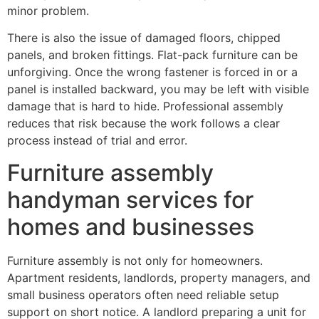
minor problem.
There is also the issue of damaged floors, chipped
panels, and broken fittings. Flat-pack furniture can be
unforgiving. Once the wrong fastener is forced in or a
panel is installed backward, you may be left with visible
damage that is hard to hide. Professional assembly
reduces that risk because the work follows a clear
process instead of trial and error.
Furniture assembly
handyman services for
homes and businesses
Furniture assembly is not only for homeowners.
Apartment residents, landlords, property managers, and
small business operators often need reliable setup
support on short notice. A landlord preparing a unit for