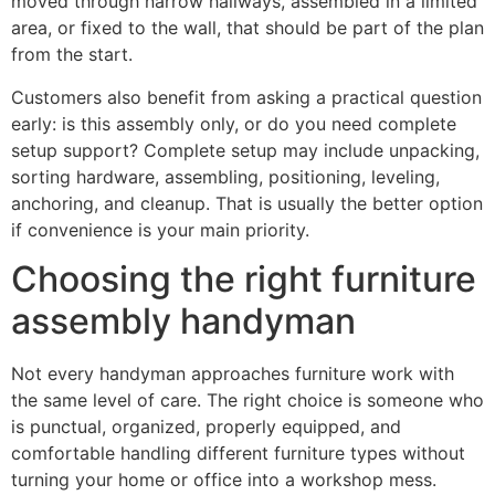
moved through narrow hallways, assembled in a limited
area, or fixed to the wall, that should be part of the plan
from the start.
Customers also benefit from asking a practical question
early: is this assembly only, or do you need complete
setup support? Complete setup may include unpacking,
sorting hardware, assembling, positioning, leveling,
anchoring, and cleanup. That is usually the better option
if convenience is your main priority.
Choosing the right furniture
assembly handyman
Not every handyman approaches furniture work with
the same level of care. The right choice is someone who
is punctual, organized, properly equipped, and
comfortable handling different furniture types without
turning your home or office into a workshop mess.