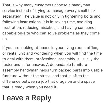
That is why many customers choose a handyman
service instead of trying to manage every small task
separately. The value is not only in tightening bolts and
following instructions. It is in saving time, avoiding
frustration, reducing mistakes, and having someone
capable on-site who can solve problems as they come
up.
If you are looking at boxes in your living room, office,
or rental unit and wondering when you will find the time
to deal with them, professional assembly is usually the
faster and safer answer. A dependable furniture
assembly handyman helps turn packed parts into usable
furniture without the stress, and that is often the
difference between a job that drags on and a space
that is ready when you need it.
Leave a Reply