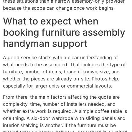
these situations than a narrow assembly-only provider
because the scope can change once work begins.
What to expect when
booking furniture assembly
handyman support
A good service starts with a clear understanding of
what needs to be assembled. That includes the type of
furniture, number of items, brand if known, size, and
whether the pieces are already on-site. Photos help,
especially for larger units or commercial layouts.
From there, the main factors affecting the quote are
complexity, time, number of installers needed, and
whether extra work is required. A simple coffee table is
one thing. A six-door wardrobe with sliding panels and
interior shelving is another. If the furniture must be