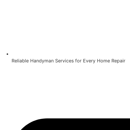
Reliable Handyman Services for Every Home Repair