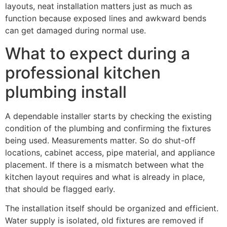
layouts, neat installation matters just as much as
function because exposed lines and awkward bends
can get damaged during normal use.
What to expect during a
professional kitchen
plumbing install
A dependable installer starts by checking the existing
condition of the plumbing and confirming the fixtures
being used. Measurements matter. So do shut-off
locations, cabinet access, pipe material, and appliance
placement. If there is a mismatch between what the
kitchen layout requires and what is already in place,
that should be flagged early.
The installation itself should be organized and efficient.
Water supply is isolated, old fixtures are removed if