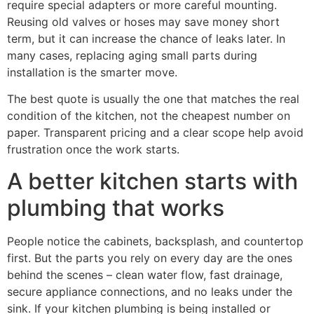
require special adapters or more careful mounting.
Reusing old valves or hoses may save money short
term, but it can increase the chance of leaks later. In
many cases, replacing aging small parts during
installation is the smarter move.
The best quote is usually the one that matches the real
condition of the kitchen, not the cheapest number on
paper. Transparent pricing and a clear scope help avoid
frustration once the work starts.
A better kitchen starts with
plumbing that works
People notice the cabinets, backsplash, and countertop
first. But the parts you rely on every day are the ones
behind the scenes – clean water flow, fast drainage,
secure appliance connections, and no leaks under the
sink. If your kitchen plumbing is being installed or