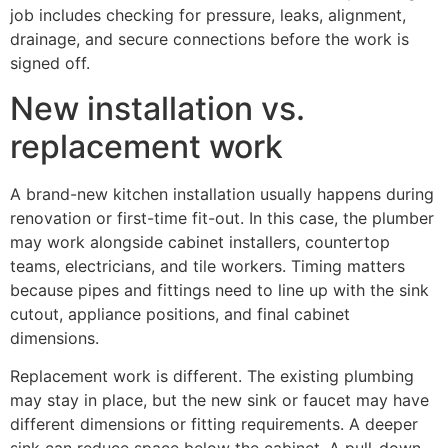
job includes checking for pressure, leaks, alignment,
drainage, and secure connections before the work is
signed off.
New installation vs.
replacement work
A brand-new kitchen installation usually happens during
renovation or first-time fit-out. In this case, the plumber
may work alongside cabinet installers, countertop
teams, electricians, and tile workers. Timing matters
because pipes and fittings need to line up with the sink
cutout, appliance positions, and final cabinet
dimensions.
Replacement work is different. The existing plumbing
may stay in place, but the new sink or faucet may have
different dimensions or fitting requirements. A deeper