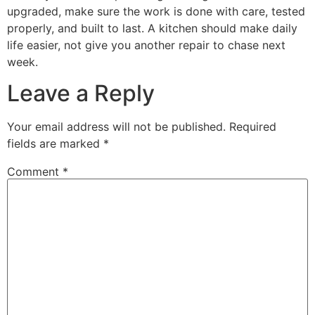
upgraded, make sure the work is done with care, tested
properly, and built to last. A kitchen should make daily
life easier, not give you another repair to chase next
week.
Leave a Reply
Your email address will not be published.
Required
fields are marked
*
Comment
*