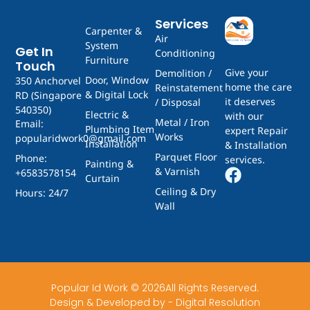
Services
Carpenter &
Air
System
Get In
Conditioning
Furniture
Touch
Give your
Demolition /
Door, Window
350 Anchorvel
home the care
Reinstatement
& Digital Lock
RD (Singapore
it deserves
/ Disposal
540350)
Electric &
with our
Metal / Iron
Email:
Plumbing Item
expert Repair
Works
popularidwork0@gmail.com
Installation
& Installation
Parquet Floor
Phone:
services.
Painting &
& Varnish
+6583578154
Curtain
Ceiling & Dry
Hours: 24/7
Wall
Popular Id Work © 2026All Rights Reserved.
Design & Developed by - Digital Resolution