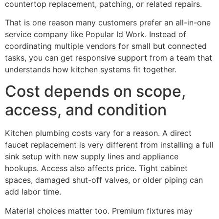
countertop replacement, patching, or related repairs.
That is one reason many customers prefer an all-in-one
service company like Popular Id Work. Instead of
coordinating multiple vendors for small but connected
tasks, you can get responsive support from a team that
understands how kitchen systems fit together.
Cost depends on scope,
access, and condition
Kitchen plumbing costs vary for a reason. A direct
faucet replacement is very different from installing a full
sink setup with new supply lines and appliance
hookups. Access also affects price. Tight cabinet
spaces, damaged shut-off valves, or older piping can
add labor time.
Material choices matter too. Premium fixtures may