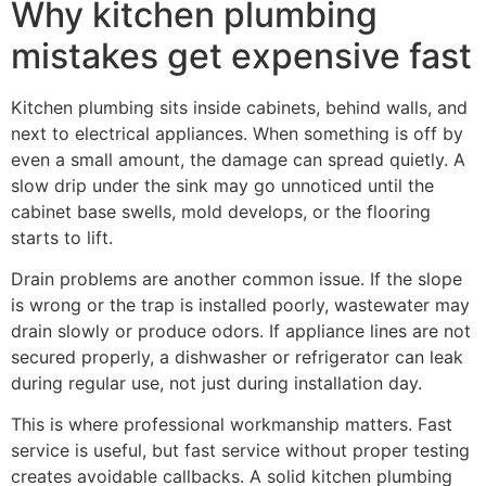
Why kitchen plumbing
mistakes get expensive fast
Kitchen plumbing sits inside cabinets, behind walls, and
next to electrical appliances. When something is off by
even a small amount, the damage can spread quietly. A
slow drip under the sink may go unnoticed until the
cabinet base swells, mold develops, or the flooring
starts to lift.
Drain problems are another common issue. If the slope
is wrong or the trap is installed poorly, wastewater may
drain slowly or produce odors. If appliance lines are not
secured properly, a dishwasher or refrigerator can leak
during regular use, not just during installation day.
This is where professional workmanship matters. Fast
service is useful, but fast service without proper testing
creates avoidable callbacks. A solid kitchen plumbing