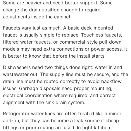
Some are heavier and need better support. Some
change the drain position enough to require
adjustments inside the cabinet.
Faucets vary just as much. A basic deck-mounted
faucet is usually simple to replace. Touchless faucets,
filtered water faucets, or commercial-style pull-down
models may need extra connections or power access. It
is better to know that before the install starts.
Dishwashers need two things done right: water in and
wastewater out. The supply line must be secure, and the
drain line must be routed correctly to avoid backflow
issues. Garbage disposals need proper mounting,
electrical coordination where required, and correct
alignment with the sink drain system.
Refrigerator water lines are often treated like a minor
add-on, but they can become a leak source if cheap
fittings or poor routing are used. In tight kitchen