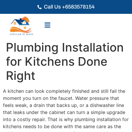
Call Us +6583578154
Plumbing Installation
for Kitchens Done
Right
A kitchen can look completely finished and still fail the
moment you turn on the faucet. Water pressure that
feels weak, a drain that backs up, or a dishwasher line
that leaks under the cabinet can turn a simple upgrade
into a costly repair. That is why plumbing installation for
kitchens needs to be done with the same care as the