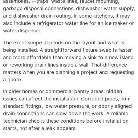
assemblies, P-traps, waste lines, faucet mounting,
garbage disposal connections, dishwasher water supply,
and dishwasher drain routing. In some kitchens, it may
also include a refrigerator water line for an ice maker or
water dispenser.
The exact scope depends on the layout and what is
being installed. A straightforward fixture swap is faster
and more affordable than moving a sink to a new island
or reworking drain lines inside a wall. That difference
matters when you are planning a project and requesting
a quote.
In older homes or commercial pantry areas, hidden
issues can affect the installation. Corroded pipes, non-
standard fittings, low water pressure, or poorly aligned
drain connections can slow down the work. A reliable
technician checks these conditions before installation
starts, not after a leak appears.