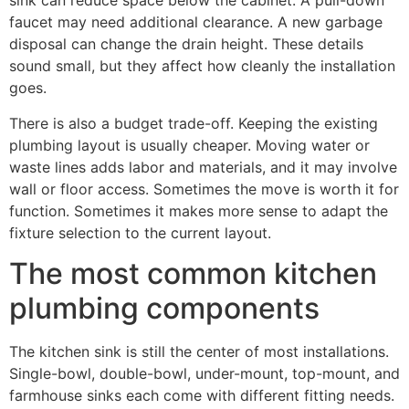
sink can reduce space below the cabinet. A pull-down
faucet may need additional clearance. A new garbage
disposal can change the drain height. These details
sound small, but they affect how cleanly the installation
goes.
There is also a budget trade-off. Keeping the existing
plumbing layout is usually cheaper. Moving water or
waste lines adds labor and materials, and it may involve
wall or floor access. Sometimes the move is worth it for
function. Sometimes it makes more sense to adapt the
fixture selection to the current layout.
The most common kitchen
plumbing components
The kitchen sink is still the center of most installations.
Single-bowl, double-bowl, under-mount, top-mount, and
farmhouse sinks each come with different fitting needs.