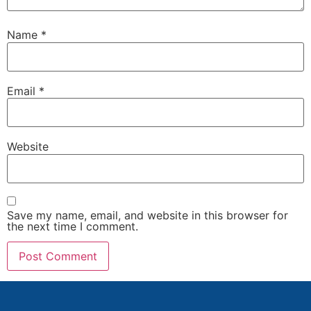
Name
*
Email
*
Website
Save my name, email, and website in this browser for
the next time I comment.