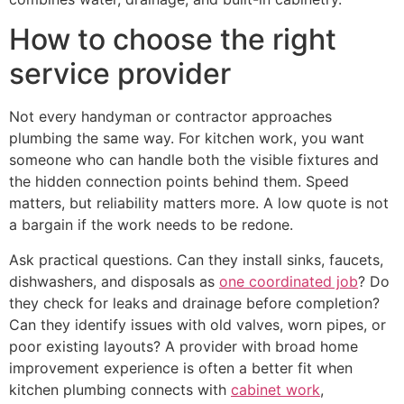
How to choose the right
service provider
Not every handyman or contractor approaches
plumbing the same way. For kitchen work, you want
someone who can handle both the visible fixtures and
the hidden connection points behind them. Speed
matters, but reliability matters more. A low quote is not
a bargain if the work needs to be redone.
Ask practical questions. Can they install sinks, faucets,
dishwashers, and disposals as
one coordinated job
? Do
they check for leaks and drainage before completion?
Can they identify issues with old valves, worn pipes, or
poor existing layouts? A provider with broad home
improvement experience is often a better fit when
kitchen plumbing connects with
cabinet work
,