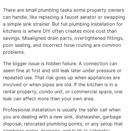
There are small plumbing tasks some property owners
can handle, like replacing a faucet aerator or swapping
a simple sink strainer. But full plumbing installation for
kitchens is where DIY often creates more cost than
savings. Misaligned drain parts, overtightened fittings,
poor sealing, and incorrect hose routing are common
problems.
The bigger issue is hidden failure. A connection can
seem fine at first and still leak later under pressure or
repeated use. That risk goes up when appliances are
involved or when pipes are old. If the kitchen is in a
rental property, condo unit, or commercial space, one
leak can affect more than your own area.
Professional installation is usually the safer call when
you are dealing with a new sink, dishwasher, garbage
disposal, relocated plumbing points, or any setup that
combines water, drainage, and built-in cabinetry.