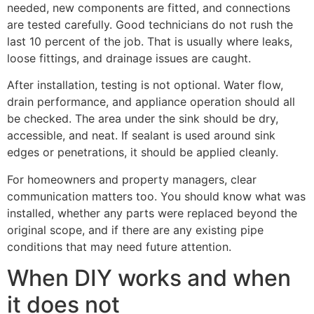
needed, new components are fitted, and connections
are tested carefully. Good technicians do not rush the
last 10 percent of the job. That is usually where leaks,
loose fittings, and drainage issues are caught.
After installation, testing is not optional. Water flow,
drain performance, and appliance operation should all
be checked. The area under the sink should be dry,
accessible, and neat. If sealant is used around sink
edges or penetrations, it should be applied cleanly.
For homeowners and property managers, clear
communication matters too. You should know what was
installed, whether any parts were replaced beyond the
original scope, and if there are any existing pipe
conditions that may need future attention.
When DIY works and when
it does not