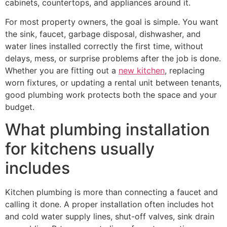
cabinets, countertops, and appliances around it.
For most property owners, the goal is simple. You want
the sink, faucet, garbage disposal, dishwasher, and
water lines installed correctly the first time, without
delays, mess, or surprise problems after the job is done.
Whether you are fitting out a
new kitchen
, replacing
worn fixtures, or updating a rental unit between tenants,
good plumbing work protects both the space and your
budget.
What plumbing installation
for kitchens usually
includes
Kitchen plumbing is more than connecting a faucet and
calling it done. A proper installation often includes hot
and cold water supply lines, shut-off valves, sink drain